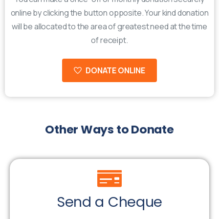
online by clicking the button opposite. Your kind donation
will be allocated to the area of greatest need at the time
of receipt.
DONATE ONLINE
Other
Ways
to
Donate
Send a Cheque