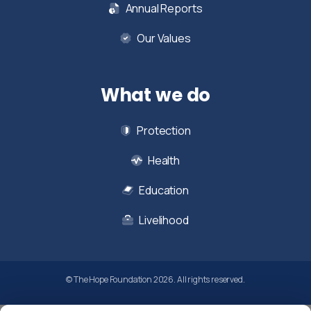
Annual Reports
Our Values
What we do
Protection
Health
Education
Livelihood
© The Hope Foundation 2026. All rights reserved.