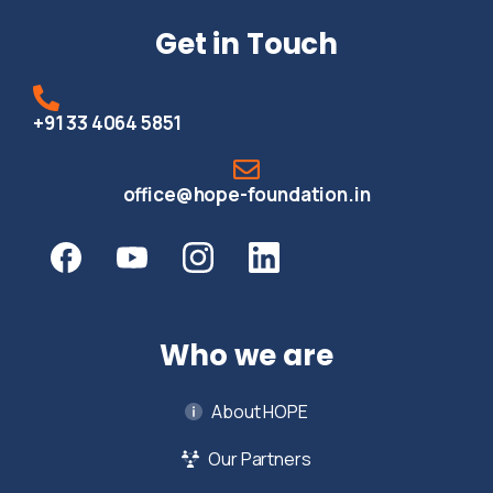
Get in Touch
+91 33 4064 5851
office@hope-foundation.in
Who we are
About HOPE
Our Partners