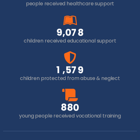
people received healthcare support
,
9
0
7
8
children received educational support
,
1
5
7
9
children protected from abuse & neglect
8
8
0
young people received vocational training