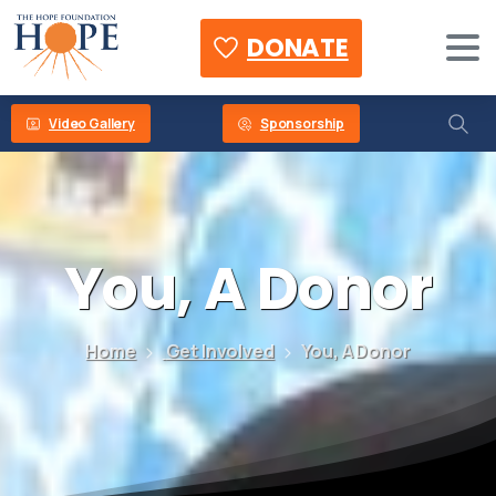
DONATE
Video Gallery
Sponsorship
You,
A
Donor
Home
Get Involved
You, A Donor