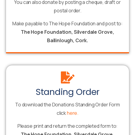
You can also donate by posting a cheque, draft or
postal order.
Make payable to The Hope Foundation and post to:
The Hope Foundation, Silverdale Grove,
Ballinlough, Cork.
Standing Order
To download the Donations Standing Order Form
click
here.
Please print and return the completed form to:
The Hope Foundation, Silverdale Grove,