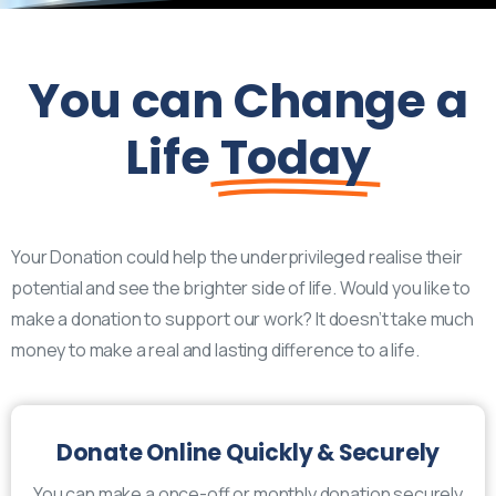
You can Change a
Life
Today
Your Donation could help the underprivileged realise their
potential and see the brighter side of life. Would you like to
make a donation to support our work? It doesn’t take much
money to make a real and lasting difference to a life.
Donate Online Quickly & Securely
You can make a once-off or monthly donation securely