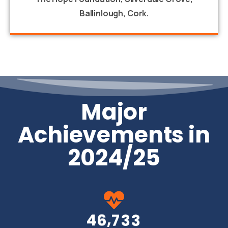
Ballinlough, Cork.
Major
Achievements in
2024/25
,
4
6
7
3
3