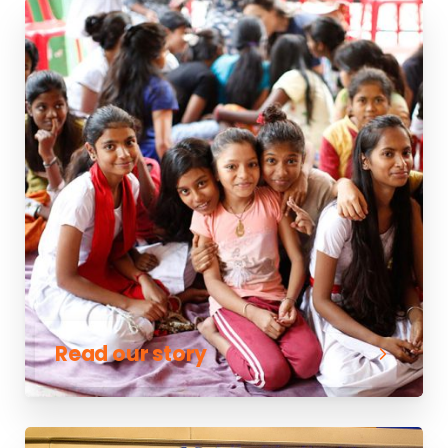
Read our story