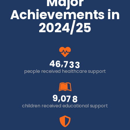
Major
Achievements in
2024/25
,
4
6
7
3
3
people received healthcare support
,
9
0
7
8
children received educational support