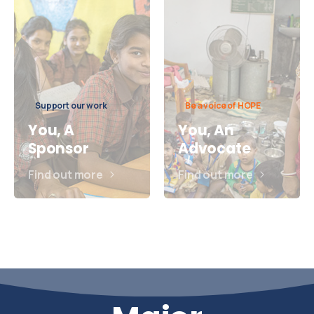
Support our work
Be a voice of HOPE
You, A
You, An
Sponsor
Advocate
Find out more
Find out more