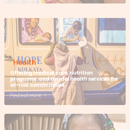
Health
Offering medical care, nutrition
programs, and mental health services for
at-risk communities
Find out more