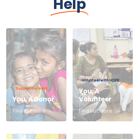
Help
Volunteer with HOPE
Support our work
You, A
You, A Donor
Volunteer
Find out more
Find out more