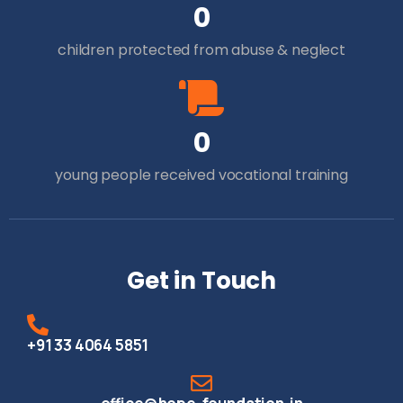
0
children protected from abuse & neglect
0
young people received vocational training
Get in Touch
+91 33 4064 5851