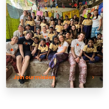
Join our mission