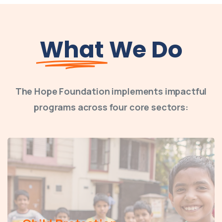
What
We Do
The Hope Foundation implements impactful
programs across four core sectors: