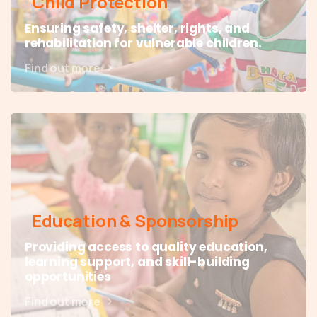
Child Protection
Ensuring safety, shelter, rights, and
rehabilitation for vulnerable children.
Find out more
Education & Sponsorship
Providing access to quality education,
learning support, and skill-building
opportunities
Find out more