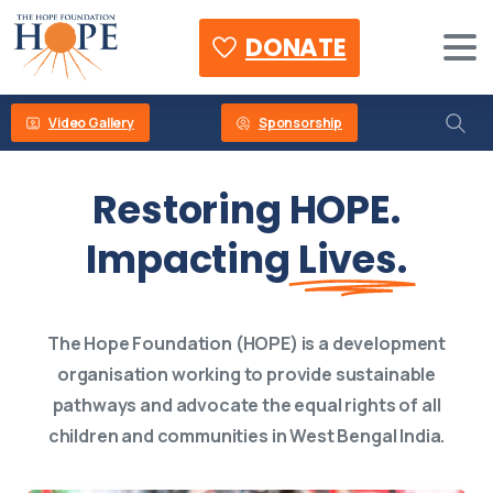
DONATE
Video Gallery
Sponsorship
Restoring HOPE.
Impacting
Lives.
The Hope Foundation (HOPE) is a development
organisation working to provide sustainable
pathways and advocate the equal rights of all
children and communities in West Bengal India.