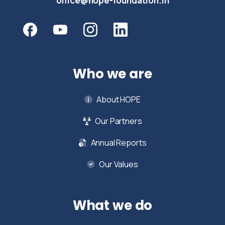
office@hope-foundation.in
Who we are
About HOPE
Our Partners
Annual Reports
Our Values
What we do