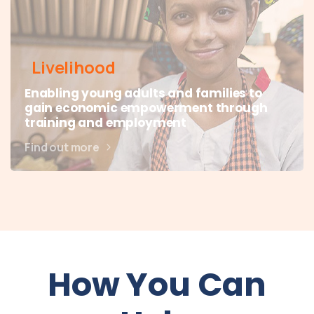
Livelihood
Enabling young adults and families to
gain economic empowerment through
training and employment
Find out more
How You Can