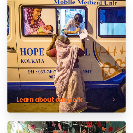
Learn about our work